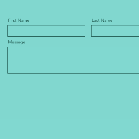
First Name
Last Name
Message