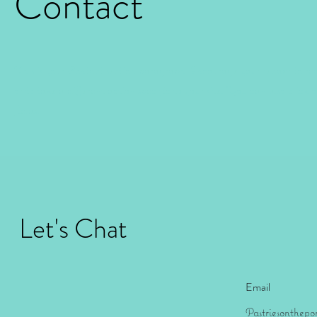
Contact
This is your Contact section paragraph. Encourage your reader to r
or to take a different action specific to your site. You can also click
fields.
Let's Chat
Email
Pastriesonthep