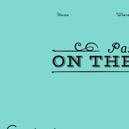
Home
Where